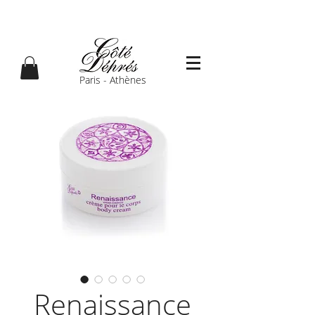
Paris - Athènes
Renaissance