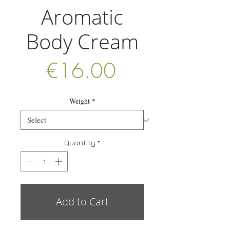
Aromatic
Body Cream
Price
€16.00
Weight
*
Quantity
*
Add to Cart