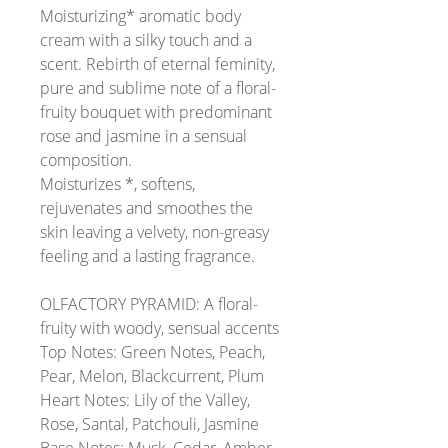
Moisturizing* aromatic body
cream with a silky touch and a
scent.
Rebirth of eternal feminity,
pure and sublime note of a floral-
fruity bouquet with predominant
rose and jasmine in a sensual
composition.
Moisturizes *, softens,
rejuvenates and smoothes the
skin leaving a velvety, non-greasy
feeling and a lasting fragrance.
OLFACTORY PYRAMID:
A floral-
fruity with woody, sensual accents
Top Notes:
Green Notes, Peach,
Pear, Melon, Blackcurrent, Plum
Heart Notes:
Lily of the Valley,
Rose, Santal, Patchouli, Jasmine
Base Notes:
Musk, Cedar, Amber