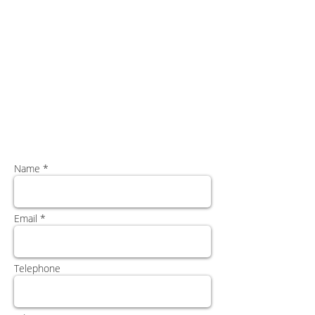
Name *
Email *
Telephone