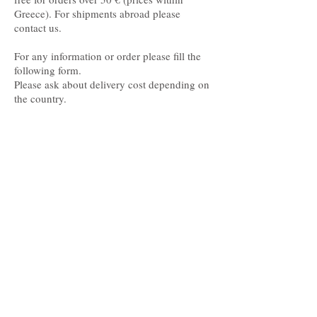
Greece). For shipments abroad please
contact us.
For any information or order please fill the
following form.
Please ask about delivery cost depending on
the country.