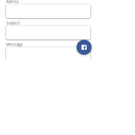
Adress
Subject
Message
Send
Βρείτε μας στα Social Media