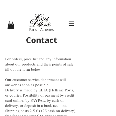
Paris - Athènes
Contact
For orders, price list and any information
about our products and their points of sale,
fill out the form below.
Our customer service department will
answer as soon as possible.
Delivery is made by ELTA (Hellenic Post),
or courier. Possibility of payment by credit
card online, by PAYPAL, by cash on
delivery, or deposit in a bank account.
Shipping costs 2.5 € (+2€ cash on delivery),
free for orders over 50 € (prices within