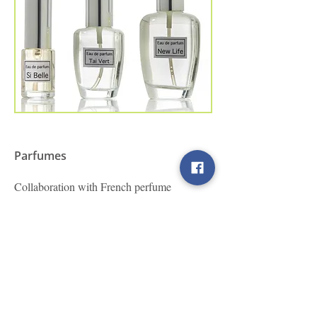
Parfumes
Collaboration with French perfume
manufacturers. Personalized compositions
according to your needs.
Βρείτε μας στα Social Media