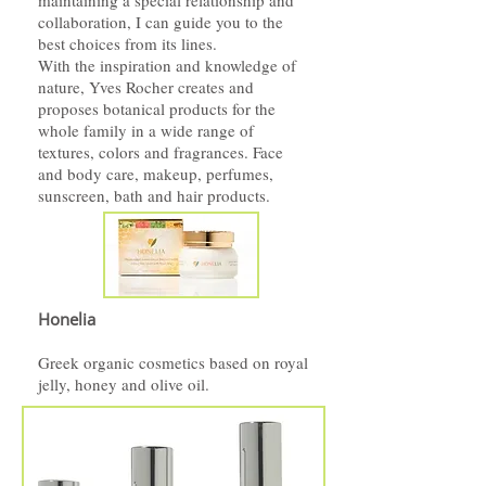
maintaining a special relationship and
collaboration, I can guide you to the
best choices from its lines.
With the inspiration and knowledge of
nature, Yves Rocher creates and
proposes botanical products for the
whole family in a wide range of
textures, colors and fragrances. Face
and body care, makeup, perfumes,
sunscreen, bath and hair products.
Honelia
Greek organic cosmetics based on royal
jelly, honey and olive oil.