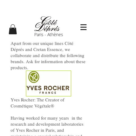
Paris - Athènes
Apart from our unique lines Côté
Déprés and Cretan Essence, we
collaborate and distribute the following
brands. Ask for information about these
products.
Yves Rocher: The Creator of
Cosmétique Végétale®
Having worked for many years in the
research and development laboratories
of Yves Rocher in Paris, and