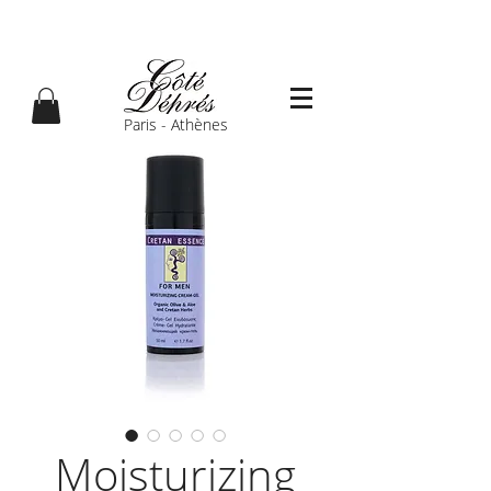
Paris - Athènes
Moisturizing