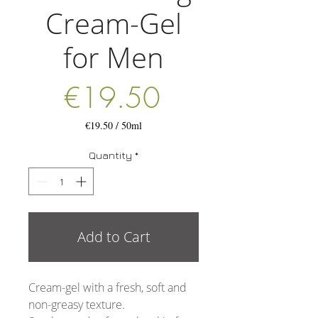
Cream-Gel
for Men
Price
€19.50
€19.50
/
50ml
€19.50
per
Quantity
*
50
Milliliters
Add to Cart
Cream-gel with a fresh, soft and
non-greasy texture.