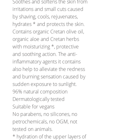
Soothes and softens the skin from
irritations and small cuts caused
by shaving, cools, rejuvenates,
hydrates * and protects the skin.
Contains organic Cretan olive oil,
organic aloe and Cretan herbs
with moisturizing *, protective
and soothing action. The anti-
inflammatory agents it contains
also help to alleviate the redness
and burning sensation caused by
sudden exposure to sunlight.
96% natural composition
Dermatologically tested
Suitable for vegans
No parabens, no silicones, no
petrochemicals, no OGM, not
tested on animals.
* hydration of the upper layers of