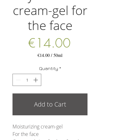
cream-gel for
the face
Price
€14.00
€14.00
/
50ml
€14.00
per
Quantity
*
50
Milliliters
Add to Cart
Moisturizing cream-gel
For the face