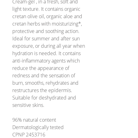
Cream-gel , in a fresh, soft and
light texture. It contains organic
cretan olive oil, organic aloe and
cretan herbs with moisturizing*,
protective and soothing action.
Ideal for summer and after sun
exposure, or during all year when
hydration is needed. It contains
anti-inflammatory agents which
reduce the appearance of
redness and the sensation of
burn, smooths, rehydrates and
restructures the epidermis.
Suitable for deshydrated and
sensitive skins.
96% natural content
Dermatologically tested
CPNP 2453716