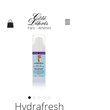
Paris - Athènes
Hydrafresh