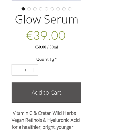
Glow Serum
Price
€39.00
€39.00
/
30ml
€39.00
per
Quantity
*
30
Milliliters
Add to Cart
Vitamin C & Cretan Wild Herbs
Vegan Retinols & Hyaluronic Acid
for a healthier, bright, younger