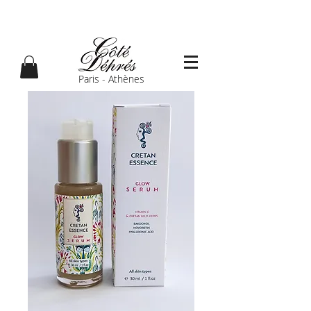
Paris - Athènes