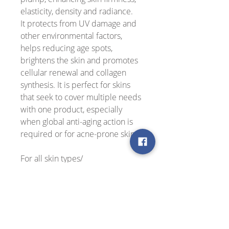
elasticity, density and radiance.
It protects from UV damage and
other environmental factors,
helps reducing age spots,
brightens the skin and promotes
cellular renewal and collagen
synthesis. It is perfect for skins
that seek to cover multiple needs
with one product, especially
when global anti-aging action is
required or for acne-prone skin.
For all skin types/
Dermatologically tested
99% natural, vegan, gluten-free,
cruelty free
Use: