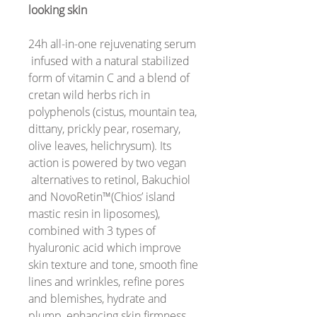
looking skin
24h all-in-one rejuvenating serum
infused with a natural stabilized
form of vitamin C and a blend of
cretan wild herbs rich in
polyphenols (cistus, mountain tea,
dittany, prickly pear, rosemary,
olive leaves, helichrysum). Its
action is powered by two vegan
alternatives to retinol, Bakuchiol
and NovoRetin™(Chios’ island
mastic resin in liposomes),
combined with 3 types of
hyaluronic acid which improve
skin texture and tone, smooth fine
lines and wrinkles, refine pores
and blemishes, hydrate and
plump, enhancing skin firmness,