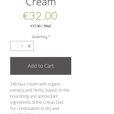
Cream
Price
€32.00
€32.00
/
50ml
€32.00
per
Quantity
*
50
Milliliters
Add to Cart
24h face cream with organic
extracts and herbs, based on the
nourishing and antioxidant
ingredients of the Cretan Diet.
For combination to dry and