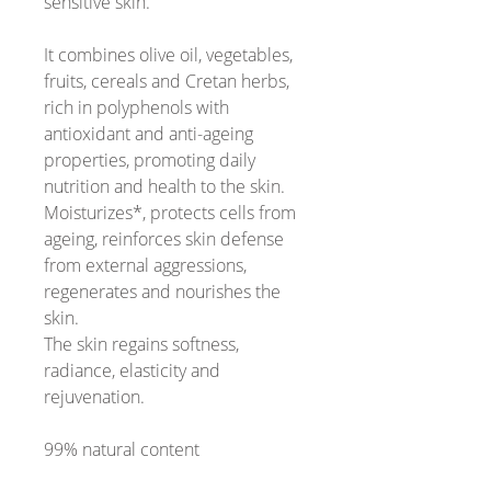
sensitive skin.
It combines olive oil, vegetables,
fruits, cereals and Cretan herbs,
rich in polyphenols with
antioxidant and anti-ageing
properties, promoting daily
nutrition and health to the skin.
Moisturizes*, protects cells from
ageing, reinforces skin defense
from external aggressions,
regenerates and nourishes the
skin.
The skin regains softness,
radiance, elasticity and
rejuvenation.
99% natural content