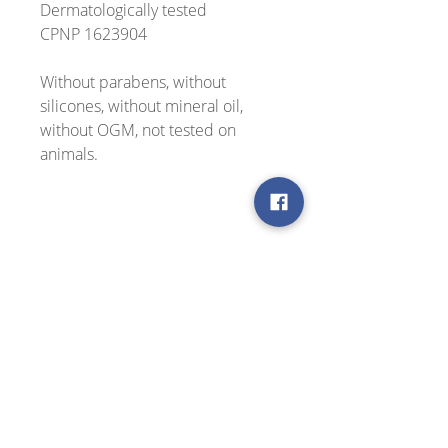
Dermatologically tested
CPNP 1623904
Without parabens, without
silicones, without mineral oil,
without OGM, not tested on
animals.
Use
Active ingredients
Apply morning and night to cleansed
face and neck.
Cretan herbs infusion (mountain
Testimonials
tea, dittany, chamomile), soothing
and antioxidant
"A great natural skin product,
Organic certified Cretan olive oil
excellent value for money. I