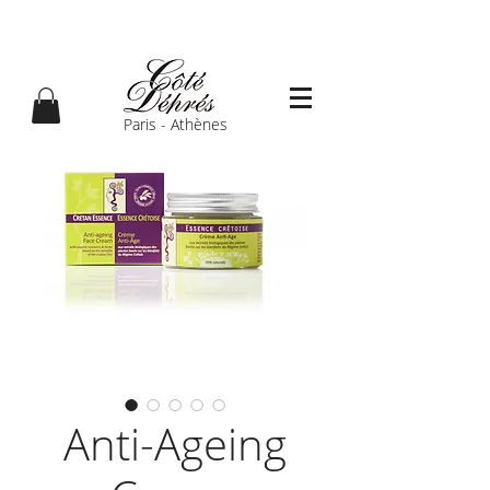
Paris - Athènes
Anti-Ageing