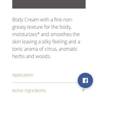
Body Cream with a fine non-
greasy texture for the body,
moisturizes* and smoothes the
skin leaving a silky feeling and a
tonic aroma of citrus, aromatic
herbs and woods.
Application
Apply the cream to the body, after the
Active ingredients
bath or the shower.
Extracts of water lily, ginseng, aloe,
jasmine and silk amino acids.
Βρείτε μας στα Social Media