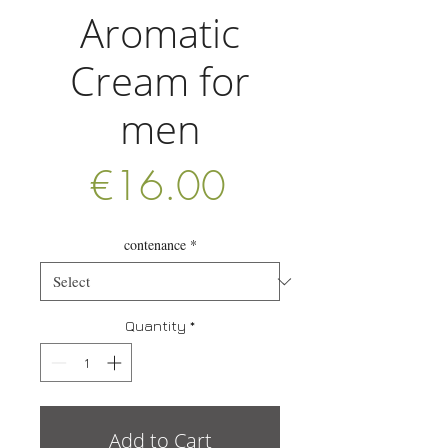
Aromatic
Cream for
men
Price
€16.00
contenance
*
Quantity
*
Add to Cart