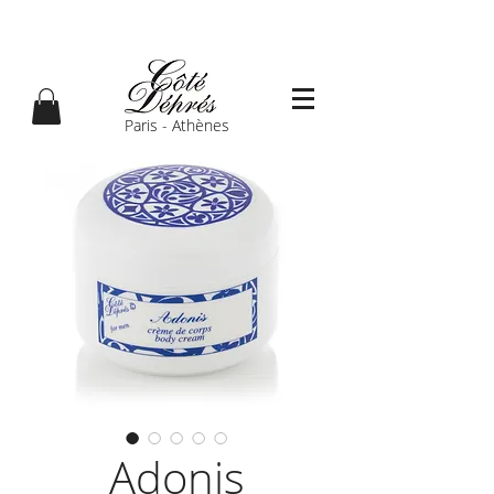
Paris - Athènes
Adonis