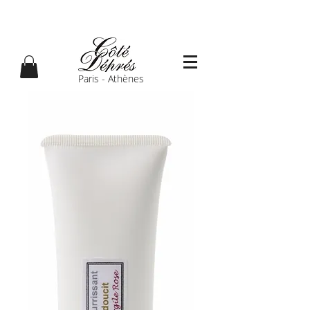
Paris - Athènes