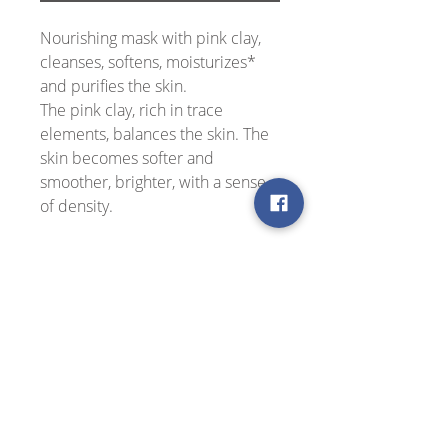
Nourishing mask with pink clay,
cleanses, softens, moisturizes*
and purifies the skin.
The pink clay, rich in trace
elements, balances the skin. The
skin becomes softer and
smoother, brighter, with a sense
of density.
Suitable for all skin types, even
the most sensitive skin.
Application
Apply a rich layer of mask on clean
Active ingredients
skin, avoiding the eye area. Leave for
10-15 minutes, remove excess mask
with a tissue or damp cotton pad and