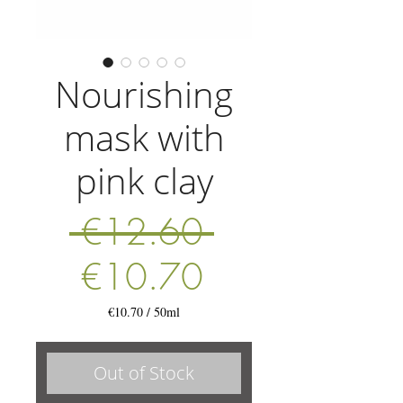
Nourishing
mask with
pink clay
Regular
 €12.60 
Sale
Price
€10.70
Price
€10.70
/
50ml
€10.70
per
50
Out of Stock
Milliliters